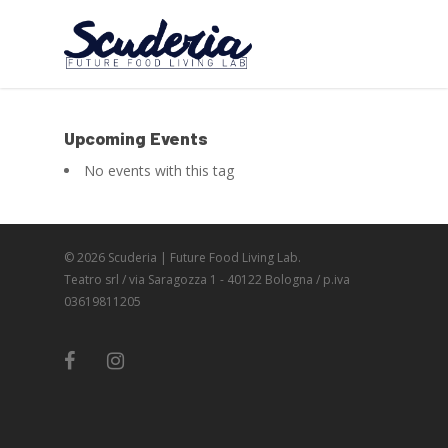
Upcoming Events
No events with this tag
© 2026 Scuderia | Future Food Living Lab.
Teatro srl / via Saragozza 1 - 40122 Bologna / p.iva
03619811205