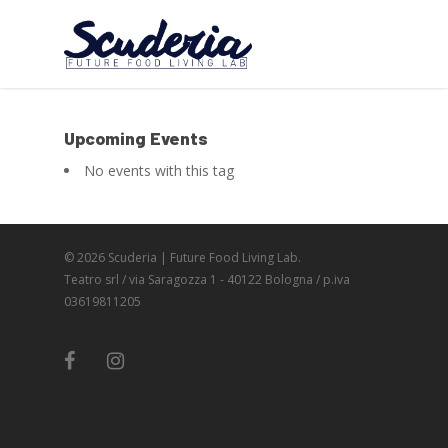
Upcoming Events
No events with this tag
© 2026 Scuderia | Future Food Living Lab.
Teatro srl / via Saragozza 1 - 40122 Bologna / p.iva
03619811205