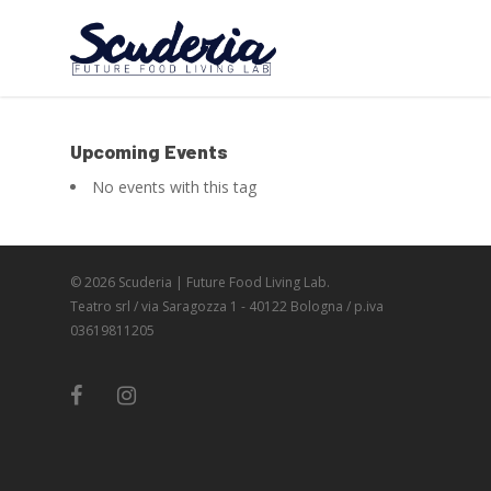
Upcoming Events
No events with this tag
© 2026 Scuderia | Future Food Living Lab.
Teatro srl / via Saragozza 1 - 40122 Bologna / p.iva
03619811205