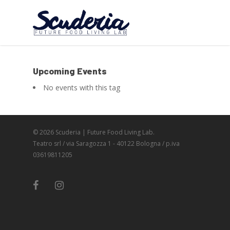
Upcoming Events
No events with this tag
© 2026 Scuderia | Future Food Living Lab.
Teatro srl / via Saragozza 1 - 40122 Bologna / p.iva
03619811205