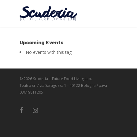
Upcoming Events
No events with this tag
© 2026 Scuderia | Future Food Living Lab.
Teatro srl / via Saragozza 1 - 40122 Bologna / p.iva
03619811205