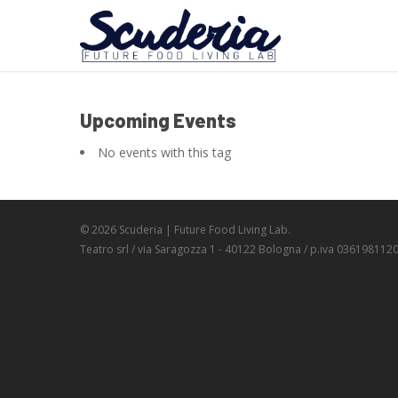
Upcoming Events
No events with this tag
© 2026 Scuderia | Future Food Living Lab.
Teatro srl / via Saragozza 1 - 40122 Bologna / p.iva 036198112