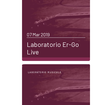
07 Mar 2019
Laboratorio Er-Go
Live
LABORATORIO MUSICALE