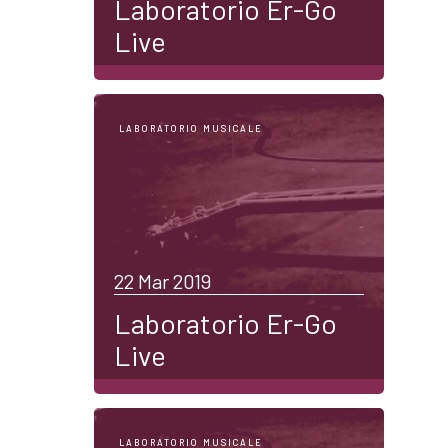
Laboratorio Er-Go
Live
LABORATORIO MUSICALE
22 Mar 2019
Laboratorio Er-Go
Live
LABORATORIO MUSICALE