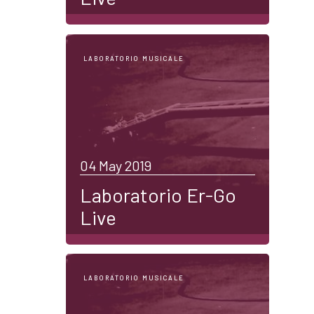
LABORATORIO MUSICALE
04 May 2019
Laboratorio Er-Go
Live
LABORATORIO MUSICALE