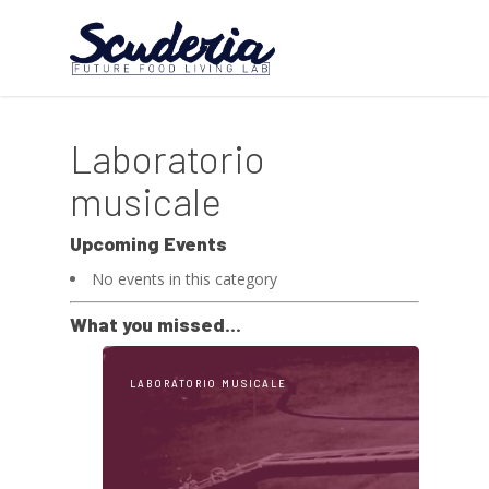
Laboratorio
musicale
Upcoming Events
No events in this category
What you missed...
LABORATORIO MUSICALE