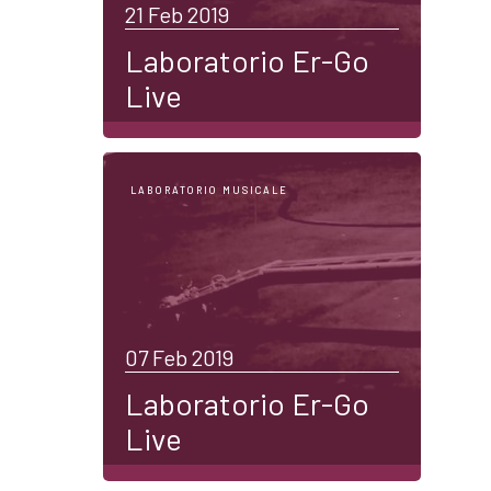
21 Feb 2019
Laboratorio Er-Go
Live
LABORATORIO MUSICALE
07 Feb 2019
Laboratorio Er-Go
Live