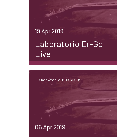
19 Apr 2019
Laboratorio Er-Go
Live
LABORATORIO MUSICALE
06 Apr 2019