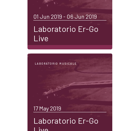
01 Jun 2019 - 06 Jun 2019
Laboratorio Er-Go
Live
LABORATORIO MUSICALE
17 May 2019
Laboratorio Er-Go
Live