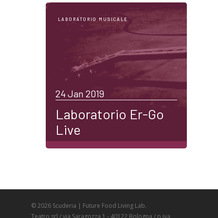
LABORATORIO MUSICALE
24 Jan 2019
Laboratorio Er-Go
Live
© 2026 Scuderia | Future Food Living Lab.
Teatro srl / via Saragozza 1 - 40122 Bologna / p.iva