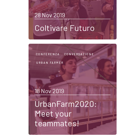
28 Nov 2019
Coltivare Futuro
CONFERENZA
CONVERSAZIONE
URBAN FARMER
18 Nov 2019
UrbanFarm2020:
Meet your
teammates!