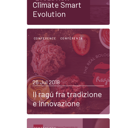
Climate Smart
Evolution
CONFERENCE
CONFERENZA
26 Jul 2018
Il ragú fra tradizione
e innovazione