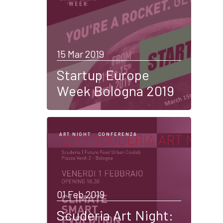
15 Mar 2019
Startup Europe
Week Bologna 2019
ART NIGHT
CONFERENZA
01 Feb 2019
Scuderia Art Night: