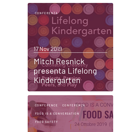
CONFERENZA
17 Nov 2019
Mitch Resnick
presenta Lifelong
Kindergarten
CONFERENCE
CONFERENZA
FOOD IS A CONVERSATION
FOOD SAFETY