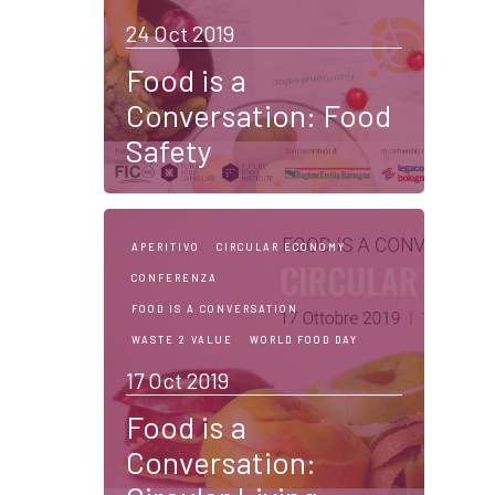
24 Oct 2019
Food is a
Conversation: Food
Safety
APERITIVO
CIRCULAR ECONOMY
CONFERENZA
FOOD IS A CONVERSATION
WASTE 2 VALUE
WORLD FOOD DAY
17 Oct 2019
Food is a
Conversation: