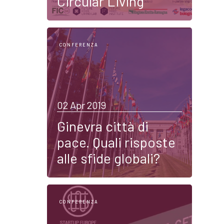
Circular Living
CONFERENZA
02 Apr 2019
Ginevra città di
pace. Quali risposte
alle sfide globali?
CONFERENZA