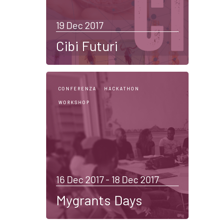
19 Dec 2017
Cibi Futuri
CONFERENZA
HACKATHON
WORKSHOP
16 Dec 2017 - 18 Dec 2017
Mygrants Days