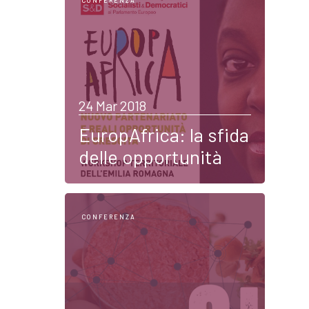
CONFERENZA
24 Mar 2018
EuropAfrica: la sfida
delle opportunità
CONFERENZA