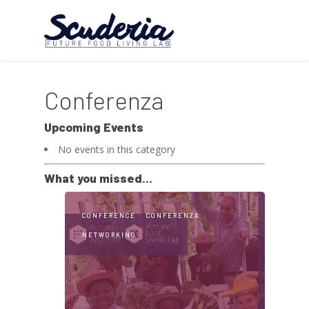
Conferenza
Upcoming Events
No events in this category
What you missed...
CONFERENCE
CONFERENZA
NETWORKING